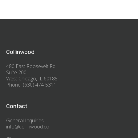
Collinwood
480 East Roosevelt Rd
Suite 200
West Chicago, IL 60185
Phone: (630) 474-5311
Contact
General Inquiries:
info@collinwood.co