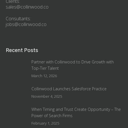
Clients:
sales@collinwood.co
Consultants:
jobs@collinwood.co
Recent Posts
Partner with Collinwood to Drive Growth with
Top-Tier Talent
March 12, 2026
Collinwood Launches Salesforce Practice
November 4, 2025
When Timing and Trust Create Opportunity – The
Power of Search Firms
February 1, 2025