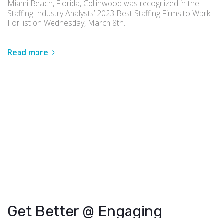
Miami Beach, Florida, Collinwood was recognized in the
Staffing Industry Analysts’ 2023 Best Staffing Firms to Work
For list on Wednesday, March 8th.
Read more
Get Better @ Engaging