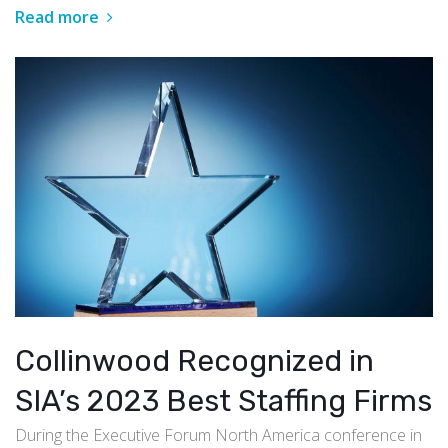
Read more
Collinwood Recognized in
SIA’s 2023 Best Staffing Firms
During the Executive Forum North America conference in