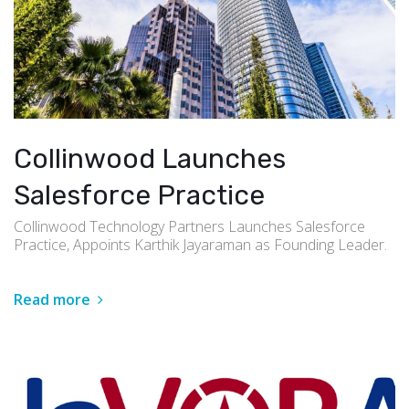
Collinwood Launches
Salesforce Practice
Collinwood Technology Partners Launches Salesforce
Practice, Appoints Karthik Jayaraman as Founding Leader.
Read more