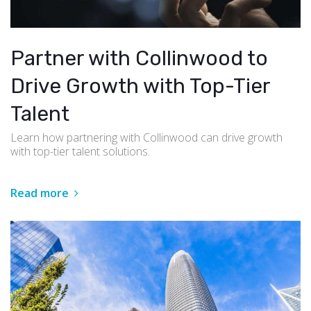
Partner with Collinwood to
Drive Growth with Top-Tier
Talent
Learn how partnering with Collinwood can drive growth
with top-tier talent solutions.
Read more