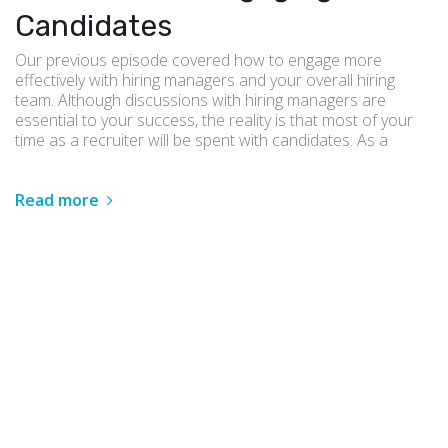
Candidates
Our previous episode covered how to engage more
effectively with hiring managers and your overall hiring
team. Although discussions with hiring managers are
essential to your success, the reality is that most of your
time as a recruiter will be spent with candidates. As a
Read more