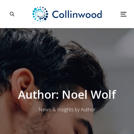
Skip
Skip
links
to
primary
Tog
navigation
nav
Skip
to
content
Author: Noel Wolf
News & Insights by Author