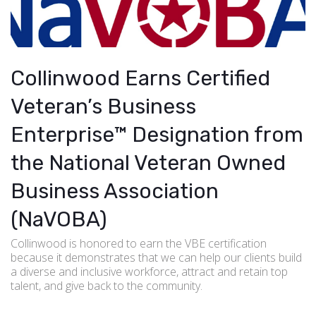
Collinwood Earns Certified
Veteran’s Business
Enterprise™ Designation from
the National Veteran Owned
Business Association
(NaVOBA)
Collinwood is honored to earn the VBE certification
because it demonstrates that we can help our clients build
a diverse and inclusive workforce, attract and retain top
talent, and give back to the community.