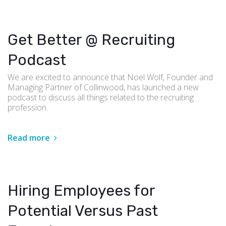
Get Better @ Recruiting
Podcast
We are excited to announce that Noel Wolf, Founder and
Managing Partner of Collinwood, has launched a new
podcast to discuss all things related to the recruiting
profession.
Read more
Hiring Employees for
Potential Versus Past