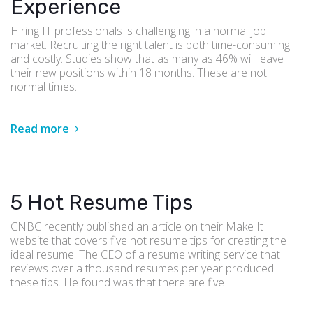
Experience
Hiring IT professionals is challenging in a normal job
market. Recruiting the right talent is both time-consuming
and costly. Studies show that as many as 46% will leave
their new positions within 18 months. These are not
normal times.
Read more
5 Hot Resume Tips
CNBC recently published an article on their Make It
website that covers five hot resume tips for creating the
ideal resume! The CEO of a resume writing service that
reviews over a thousand resumes per year produced
these tips. He found was that there are five