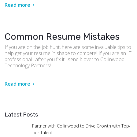
Read more
Common Resume Mistakes
If you are on the job hunt, here are some invaluable tips to
help get your resume in shape to compete! If you are an IT
professional…after you fix it…send it over to Collinwood
Technology Partners!
Read more
Latest Posts
Partner with Collinwood to Drive Growth with Top-
Tier Talent