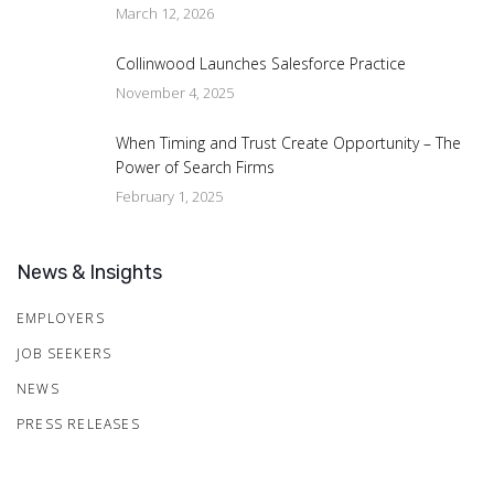
March 12, 2026
Collinwood Launches Salesforce Practice
November 4, 2025
When Timing and Trust Create Opportunity – The
Power of Search Firms
February 1, 2025
News & Insights
EMPLOYERS
JOB SEEKERS
NEWS
PRESS RELEASES