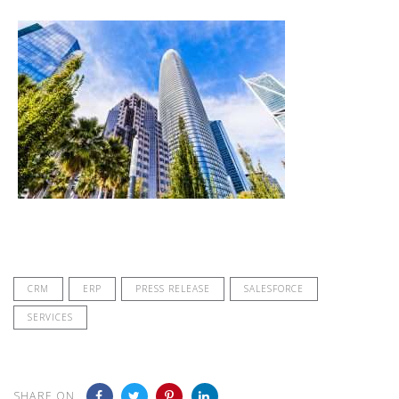
CRM
ERP
PRESS RELEASE
SALESFORCE
SERVICES
SHARE ON