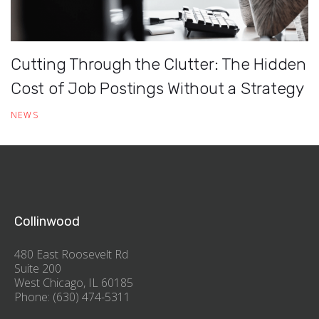
Cutting Through the Clutter: The Hidden
Cost of Job Postings Without a Strategy
NEWS
Collinwood
480 East Roosevelt Rd
Suite 200
West Chicago, IL 60185
Phone: (630) 474-5311