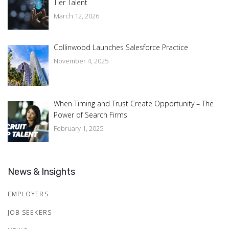
Tier Talent
March 12, 2026
Collinwood Launches Salesforce Practice
November 4, 2025
When Timing and Trust Create Opportunity – The
Power of Search Firms
February 1, 2025
News & Insights
EMPLOYERS
JOB SEEKERS