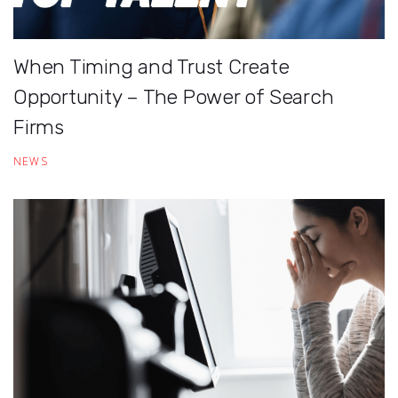
When Timing and Trust Create
Opportunity – The Power of Search
Firms
NEWS