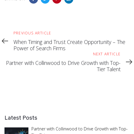
Previous
PREVIOUS ARTICLE
Article
When Timing and Trust Create Opportunity – The
Power of Search Firms
Next
NEXT ARTICLE
Article
Partner with Collinwood to Drive Growth with Top-
Tier Talent
Latest Posts
Partner with Collinwood to Drive Growth with Top-