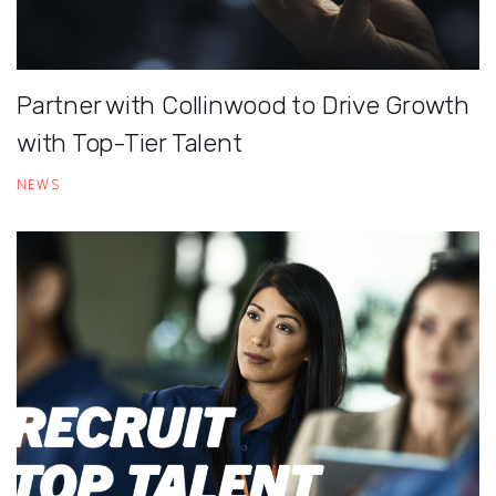
Partner with Collinwood to Drive Growth
with Top-Tier Talent
NEWS