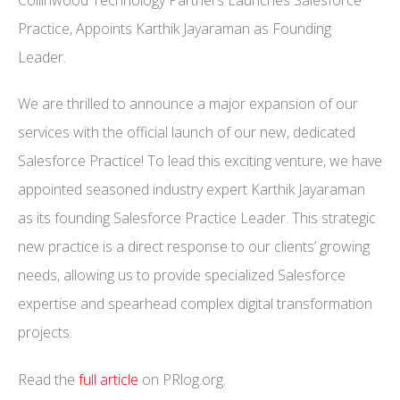
Practice, Appoints Karthik Jayaraman as Founding
Leader.
We are thrilled to announce a major expansion of our
services with the official launch of our new, dedicated
Salesforce Practice! To lead this exciting venture, we have
appointed seasoned industry expert Karthik Jayaraman
as its founding Salesforce Practice Leader. This strategic
new practice is a direct response to our clients’ growing
needs, allowing us to provide specialized Salesforce
expertise and spearhead complex digital transformation
projects.
Read the
full article
on PRlog.org.