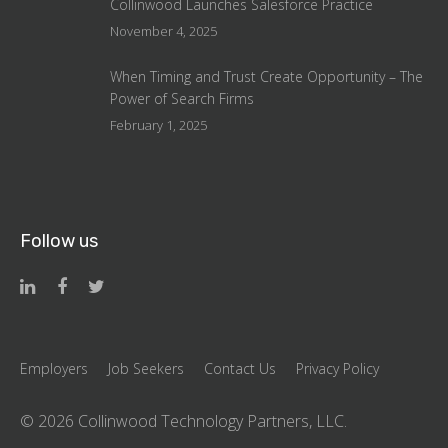
Collinwood Launches Salesforce Practice
November 4, 2025
When Timing and Trust Create Opportunity – The
Power of Search Firms
February 1, 2025
Follow us
Employers
Job Seekers
Contact Us
Privacy Policy
©
2026 Collinwood Technology Partners, LLC.