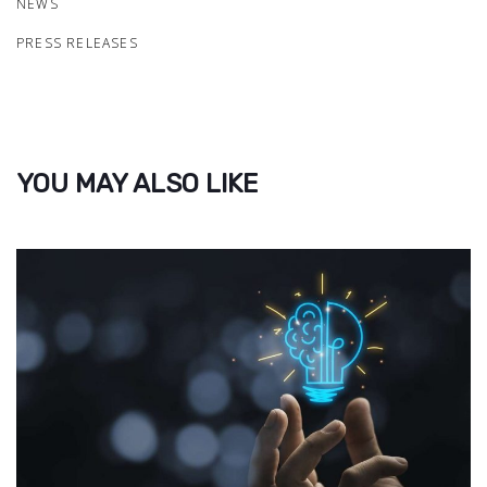
NEWS
PRESS RELEASES
YOU MAY ALSO LIKE