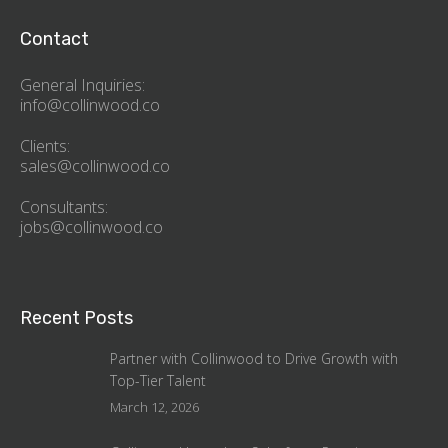
Contact
General Inquiries:
info@collinwood.co
Clients:
sales@collinwood.co
Consultants:
jobs@collinwood.co
Recent Posts
Partner with Collinwood to Drive Growth with
Top-Tier Talent
March 12, 2026