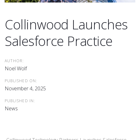
Collinwood Launches
Salesforce Practice
AUTHOR:
Noel Wolf
PUBLISHED ON:
November 4, 2025
PUBLISHED IN:
News
Collinwood Technology Partners Launches Salesforce