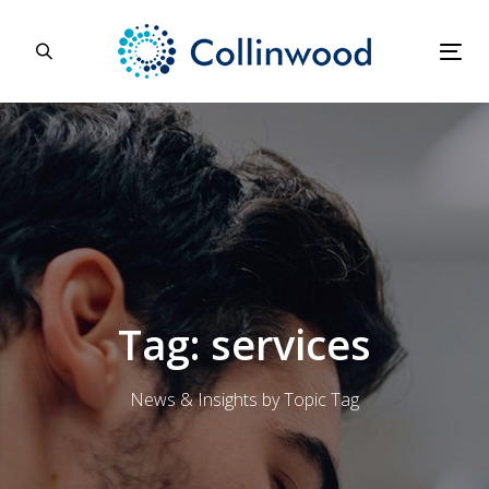
Skip
Skip
links
to
primary
Tog
navigation
nav
Skip
to
content
Tag: services
News & Insights by Topic Tag