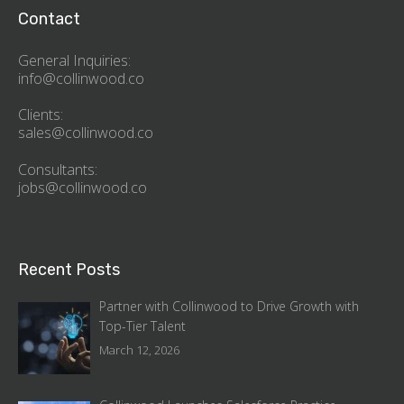
Contact
General Inquiries:
info@collinwood.co
Clients:
sales@collinwood.co
Consultants:
jobs@collinwood.co
Recent Posts
Partner with Collinwood to Drive Growth with
Top-Tier Talent
March 12, 2026