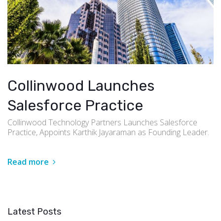
Collinwood Launches
Salesforce Practice
Collinwood Technology Partners Launches Salesforce
Practice, Appoints Karthik Jayaraman as Founding Leader.
Read more
Latest Posts