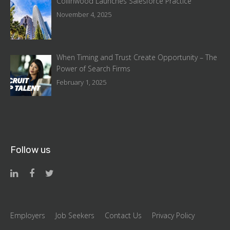
Collinwood Launches Salesforce Practice
November 4, 2025
When Timing and Trust Create Opportunity – The
Power of Search Firms
February 1, 2025
Follow us
Employers
Job Seekers
Contact Us
Privacy Policy