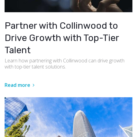
Partner with Collinwood to
Drive Growth with Top-Tier
Talent
Learn how partnering with Collinwood can drive growth
with top-tier talent solutions.
Read more