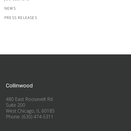
NEWS
PRESS RELEASES
Collinwood
480 East Roosevelt Rd
Suite 200
West Chicago, IL 60185
Phone: (630) 474-5311