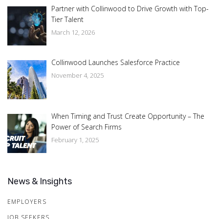
Partner with Collinwood to Drive Growth with Top-
Tier Talent
March 12, 2026
Collinwood Launches Salesforce Practice
November 4, 2025
When Timing and Trust Create Opportunity – The
Power of Search Firms
February 1, 2025
News & Insights
EMPLOYERS
JOB SEEKERS