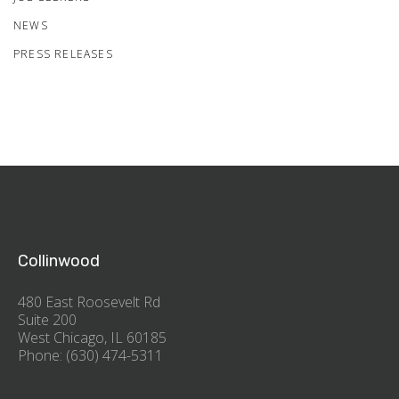
NEWS
PRESS RELEASES
Collinwood
480 East Roosevelt Rd
Suite 200
West Chicago, IL 60185
Phone: (630) 474-5311