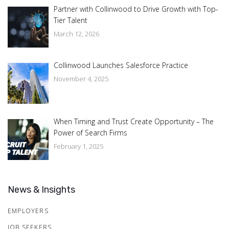
Partner with Collinwood to Drive Growth with Top-
Tier Talent
March 12, 2026
Collinwood Launches Salesforce Practice
November 4, 2025
When Timing and Trust Create Opportunity – The
Power of Search Firms
February 1, 2025
News & Insights
EMPLOYERS
JOB SEEKERS