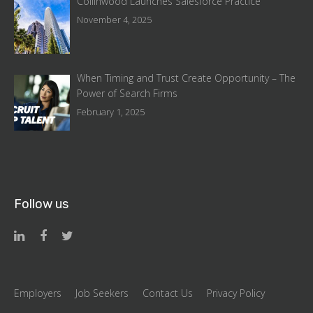
Collinwood Launches Salesforce Practice
November 4, 2025
When Timing and Trust Create Opportunity – The
Power of Search Firms
February 1, 2025
Follow us
Employers
Job Seekers
Contact Us
Privacy Policy