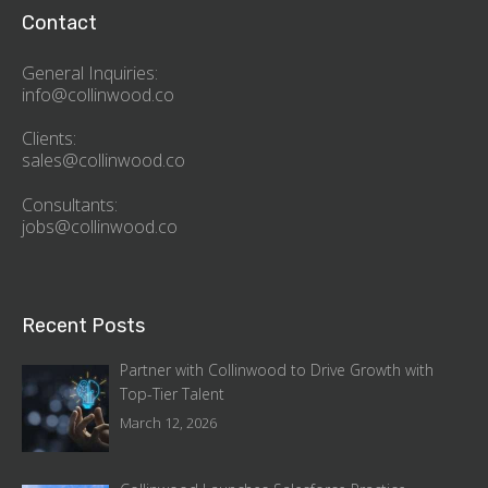
Contact
General Inquiries:
info@collinwood.co
Clients:
sales@collinwood.co
Consultants:
jobs@collinwood.co
Recent Posts
Partner with Collinwood to Drive Growth with
Top-Tier Talent
March 12, 2026