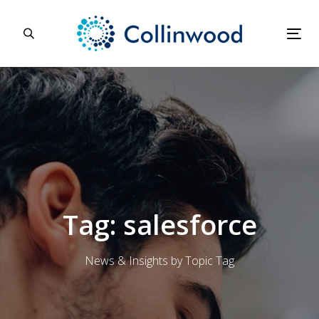
Skip
Skip
links
to
primary
Tog
navigation
nav
Skip
to
content
Tag: salesforce
News & Insights by Topic Tag