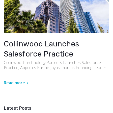
Collinwood Launches
Salesforce Practice
Collinwood Technology Partners Launches Salesforce
Practice, Appoints Karthik Jayaraman as Founding Leader.
Read more
Latest Posts