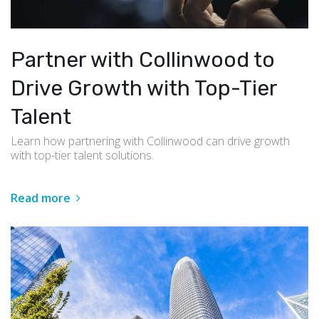
Partner with Collinwood to
Drive Growth with Top-Tier
Talent
Learn how partnering with Collinwood can drive growth
with top-tier talent solutions.
Read more